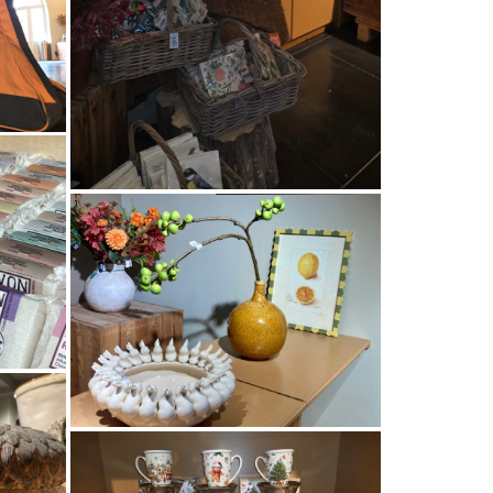
TUINEN
EN
NEN