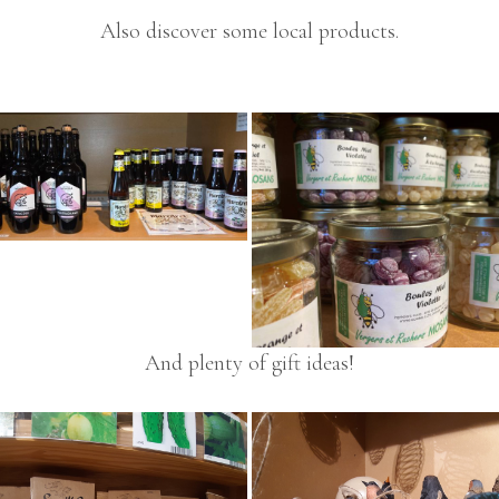
Also discover some local products.
And plenty of gift ideas!