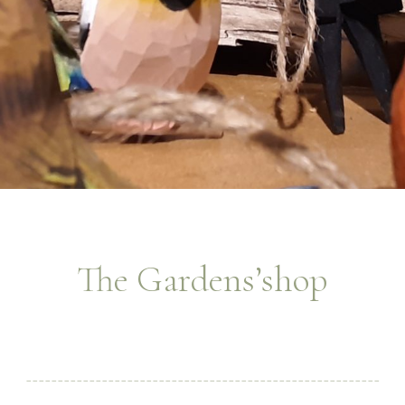
The Gardens’shop
________________________________________________________