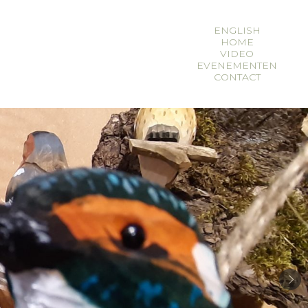
ENGLISH
HOME
en
fr
VIDEO
EVENEMENTEN
CONTACT