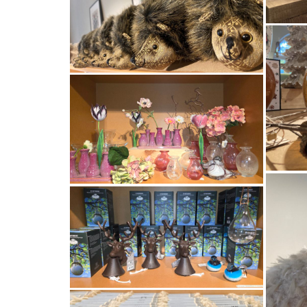
GESCHI
O
VID