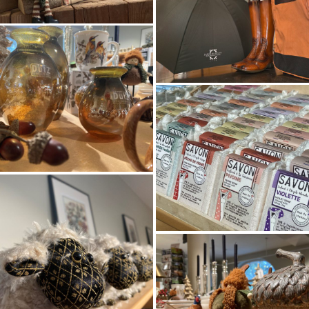
HOMEPAGE
EDENIS VAN DE 
NTDEK DE TUIN
EO VAN DE TUI