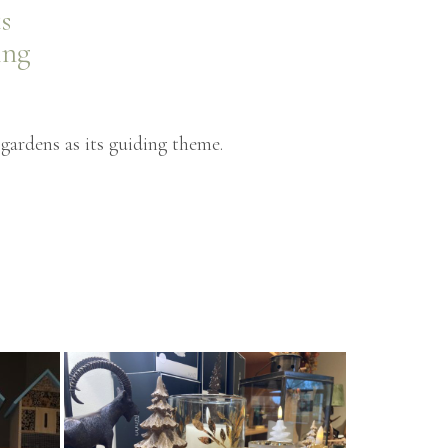
s
ing
gardens as its guiding theme.