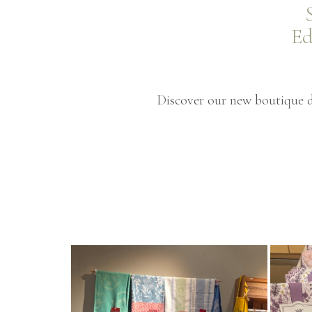
Ed
Discover our new boutique de