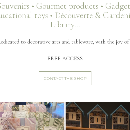
Souvenirs • Gourmet products • Gadget
ucational toys • Découverte & Garden
Library…
dicated to decorative arts and tableware, with the joy of 
FREE ACCESS
CONTACT THE SHOP