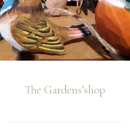
The Gardens’shop
________________________________________________________