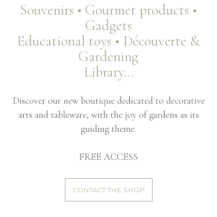
Souvenirs • Gourmet products •
Gadgets
Educational toys • Découverte &
Gardening
Library…
Discover our new boutique dedicated to decorative
arts and tableware, with the joy of gardens as its
guiding theme.
FREE ACCESS
CONTACT THE SHOP