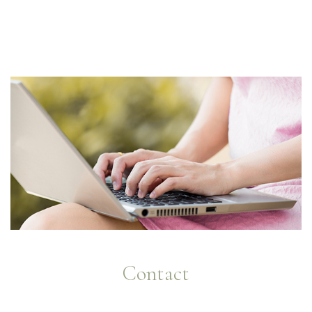
Contact