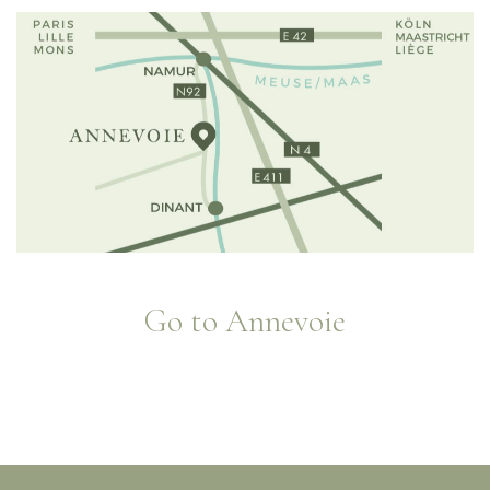
Go to Annevoie
Jardins d'eau d'Annevoie - 1758