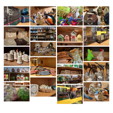
CONTACT