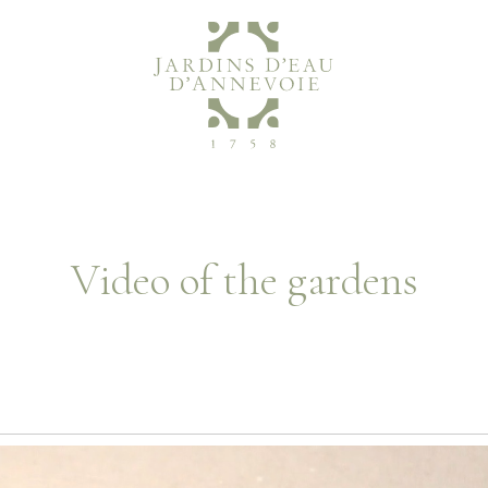
Video of the gardens