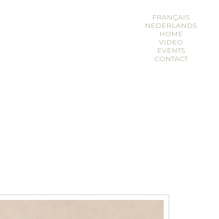
FRANÇAIS
NEDERLANDS
HOME
fr
nl
VIDEO
EVENTS
CONTACT