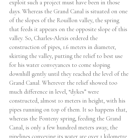
exploit such a project must have been in those
days. Whereas the Grand Canal is situated on one
of the slopes of the Rouillon valley, the spring
that feeds it appears on the opposite slope of this
valley. So, Charles-Alexis ordered the
construction of pipes, 1.6 meters in diameter,
skirting the valley, putting the relief to best use
for his water conveyances to come sloping
downhill gently until they reached the level of the
Grand Canal. Wherever the relief showed too
much difference in level, “dykes” were
constructed, almost 10 meters in height, with his
pipes running on top of them. It so happens that,
whereas the Fonteny spring, feeding the Grand
Canal, is only a few hundred meters away, the
pipelines conveying its water are over 1 kilometre