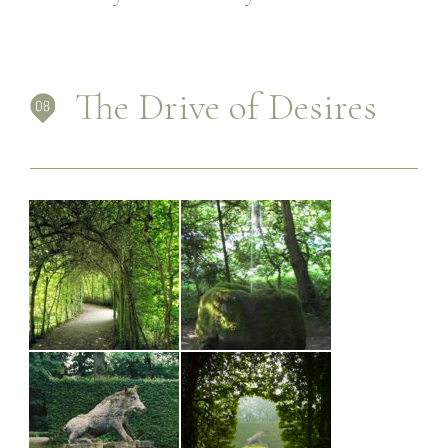
PLACES
CONTACT
The Drive of Desires