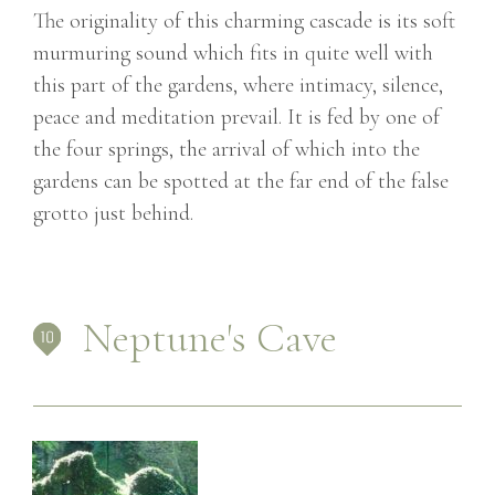
The originality of this charming cascade is its soft
murmuring sound which fits in quite well with
this part of the gardens, where intimacy, silence,
peace and meditation prevail. It is fed by one of
the four springs, the arrival of which into the
gardens can be spotted at the far end of the false
grotto just behind.
Neptune's Cave