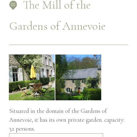
The Mill of the
Gardens of Annevoie
Situated in the domain of the Gardens of
Annevoie, it has its own private garden. capacity:
32 persons.