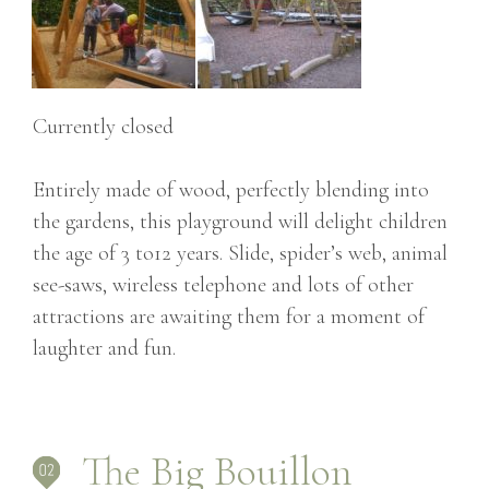
Currently closed
Entirely made of wood, perfectly blending into
the gardens, this playground will delight children
the age of 3 to12 years. Slide, spider’s web, animal
see-saws, wireless telephone and lots of other
attractions are awaiting them for a moment of
laughter and fun.
The Big Bouillon