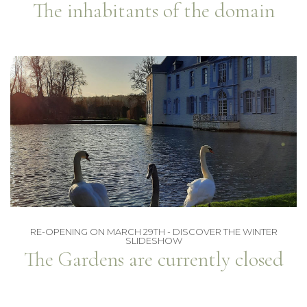
The inhabitants of the domain
RE-OPENING ON MARCH 29TH - DISCOVER THE WINTER
SLIDESHOW
The Gardens are currently closed