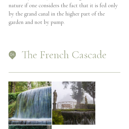
nature if one considers the fact that it is fed only
by the grand canal in the higher part of the
garden and not by pump.
The French Cascade