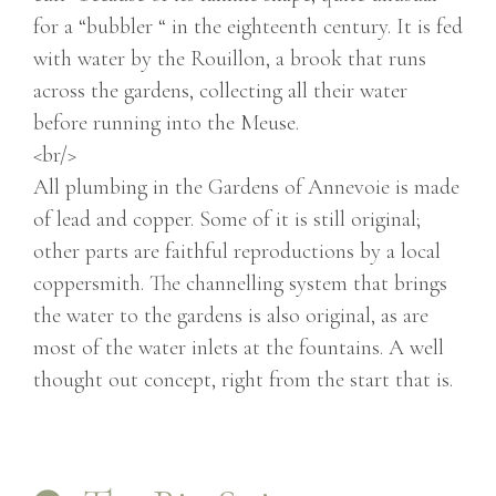
for a “bubbler “ in the eighteenth century. It is fed
with water by the Rouillon, a brook that runs
across the gardens, collecting all their water
before running into the Meuse.
<br/>
All plumbing in the Gardens of Annevoie is made
of lead and copper. Some of it is still original;
other parts are faithful reproductions by a local
coppersmith. The channelling system that brings
the water to the gardens is also original, as are
most of the water inlets at the fountains. A well
thought out concept, right from the start that is.