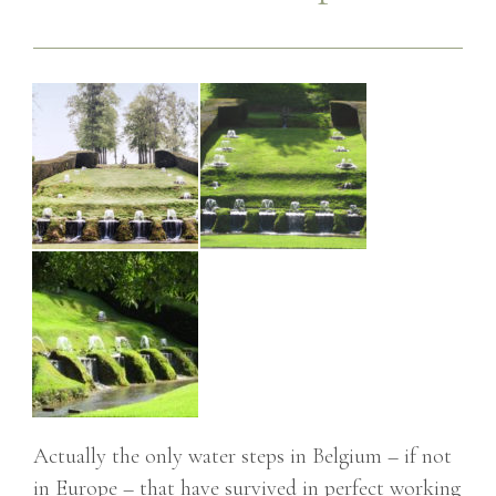
Actually the only water steps in Belgium – if not
in Europe – that have survived in perfect working