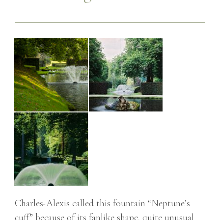
Charles-Alexis called this fountain “Neptune’s
cuff” because of its fanlike shape, quite unusual