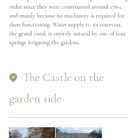
order since they were constructed around 1760;
and mainly because no machinery is required for
their functioning. Water supply to its reservoir,
the grand canal, is entirely natural by one of four
springs irrigating the gardens.
The Castle on the
garden side