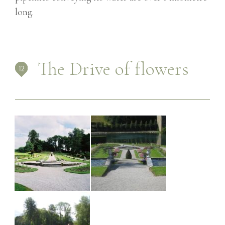
long.
The Drive of flowers