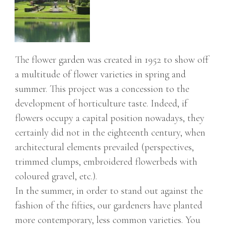
The flower garden was created in 1952 to show off
a multitude of flower varieties in spring and
summer. This project was a concession to the
development of horticulture taste. Indeed, if
flowers occupy a capital position nowadays, they
certainly did not in the eighteenth century, when
architectural elements prevailed (perspectives,
trimmed clumps, embroidered flowerbeds with
coloured gravel, etc.).
In the summer, in order to stand out against the
fashion of the fifties, our gardeners have planted
more contemporary, less common varieties. You