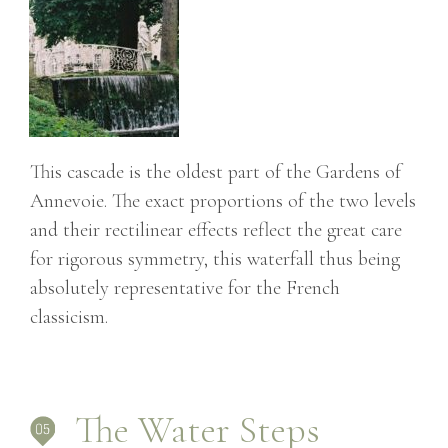
This cascade is the oldest part of the Gardens of
Annevoie. The exact proportions of the two levels
and their rectilinear effects reflect the great care
for rigorous symmetry, this waterfall thus being
absolutely representative for the French
classicism.
The Water Steps