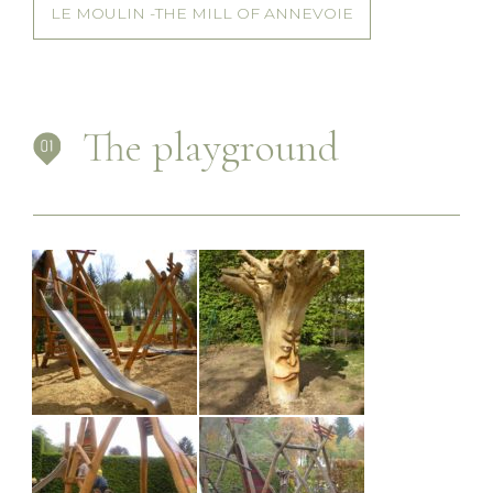
LE MOULIN -THE MILL OF ANNEVOIE
The playground