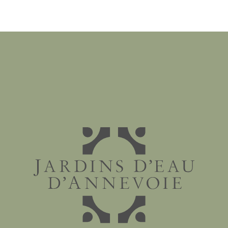
Jardins d'eau d'Annevoie - 1758