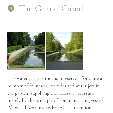
The Grand Canal
This water party is the main reservoir for quite a
number of fountains, cascades and water jets in
the garden, supplying the necessary pressure
merely by the principle of communicating vessels.
Above all, we must realize what a technical