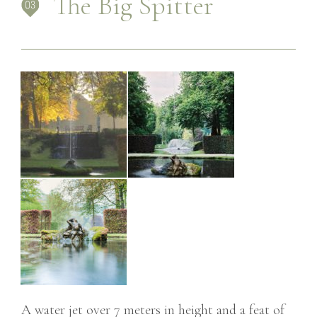
The Big Spitter
A water jet over 7 meters in height and a feat of