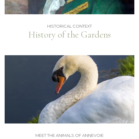
HISTORICAL CONTEXT
History of the Gardens
MEET THE ANIMALS OF ANNEVOIE