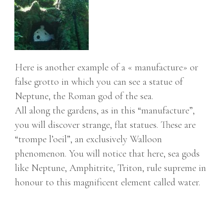
Here is another example of a « manufacture» or
false grotto in which you can see a statue of
Neptune, the Roman god of the sea.
All along the gardens, as in this “manufacture”,
you will discover strange, flat statues. These are
“trompe l’oeil”, an exclusively Walloon
phenomenon. You will notice that here, sea gods
like Neptune, Amphitrite, Triton, rule supreme in
honour to this magnificent element called water.