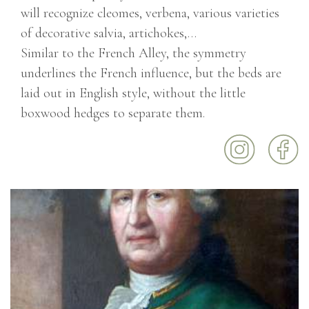
will recognize cleomes, verbena, various varieties
of decorative salvia, artichokes,…
Similar to the French Alley, the symmetry
underlines the French influence, but the beds are
laid out in English style, without the little
boxwood hedges to separate them.