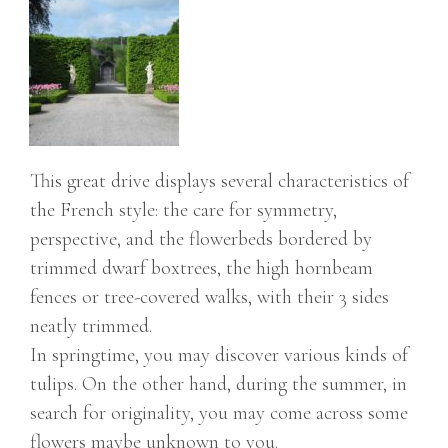
HOME
This great drive displays several characteristics of
HISTORY OF THE GARDENS
the French style: the care for symmetry,
DISCOVERING THE GARDENS
perspective, and the flowerbeds bordered by
VIDEO OF THE GARDENS
trimmed dwarf boxtrees, the high hornbeam
OUR EVENTS
fences or tree-covered walks, with their 3 sides
PRACTICAL INFORMATION
neatly trimmed.
In springtime, you may discover various kinds of
DISCOVER THE REGION
GROUPS PACKAGE (FROM 20 PEOPLE)
tulips. On the other hand, during the summer, in
THE GARDENS’SHOP
CATERING IN PLACE
search for originality, you may come across some
THE MILL : COTTAGE 32
flowers maybe unknown to you.