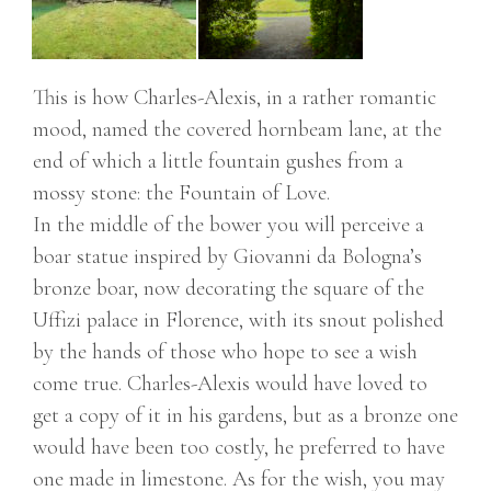
This is how Charles-Alexis, in a rather romantic
mood, named the covered hornbeam lane, at the
end of which a little fountain gushes from a
mossy stone: the Fountain of Love.
In the middle of the bower you will perceive a
boar statue inspired by Giovanni da Bologna’s
bronze boar, now decorating the square of the
Uffizi palace in Florence, with its snout polished
by the hands of those who hope to see a wish
come true. Charles-Alexis would have loved to
get a copy of it in his gardens, but as a bronze one
would have been too costly, he preferred to have
one made in limestone. As for the wish, you may