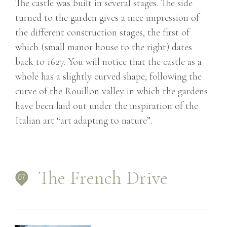
The castle was built in several stages. The side
turned to the garden gives a nice impression of
the different construction stages, the first of
which (small manor house to the right) dates
back to 1627. You will notice that the castle as a
whole has a slightly curved shape, following the
curve of the Rouillon valley in which the gardens
have been laid out under the inspiration of the
Italian art “art adapting to nature”.
The French Drive