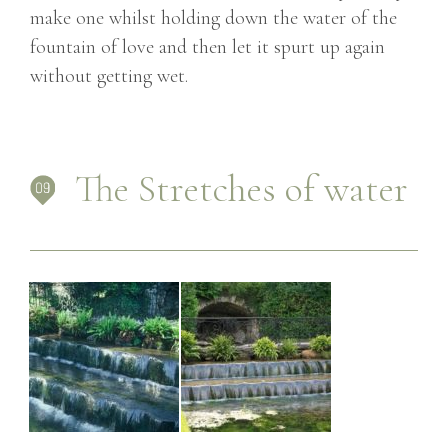
make one whilst holding down the water of the
fountain of love and then let it spurt up again
without getting wet.
The Stretches of water